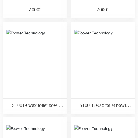
Z0002
Z0001
S10019 wax toilet bowl
S10018 wax toilet bowl
gasket with flange
gasket with flange