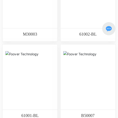
M30003
61002-BL
61001-BL
B50007