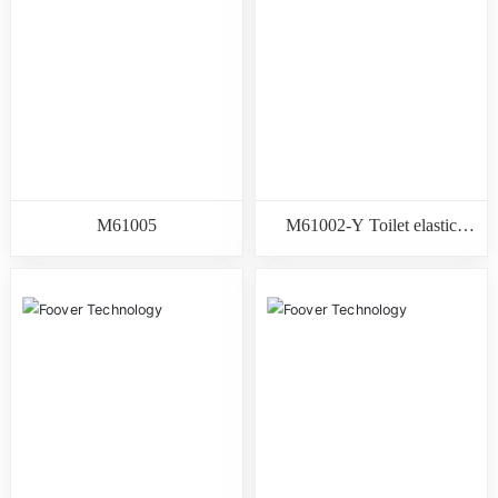
M61005
M61002-Y Toilet elastic
gasket