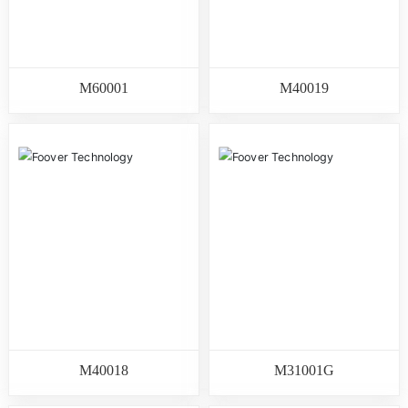
M60001
M40019
M40018
M31001G