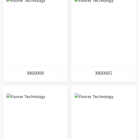
M60008
M60005