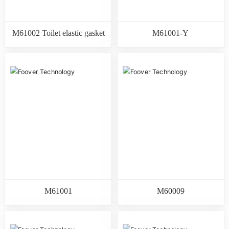
M61002 Toilet elastic gasket
M61001-Y
M61001
M60009