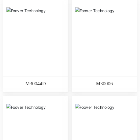
M30044D
M30006