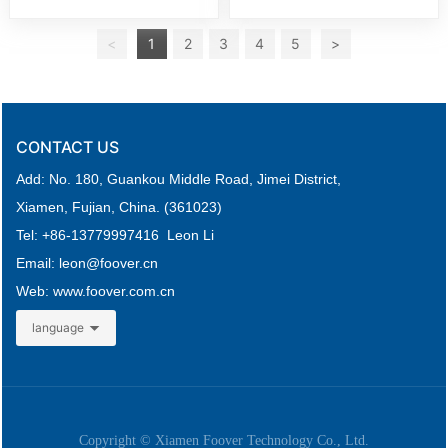
<
1
2
3
4
5
>
CONTACT US
Add: No. 180, Guankou Middle Road,
Jimei District,
Xiamen, Fujian, China. (361023)
Tel: +
86-
13779997416 Leon Li
Email: leon
@foover.cn
Web:
www.foover.com.cn
language
Copyright © Xiamen Foover Technology Co., Ltd.