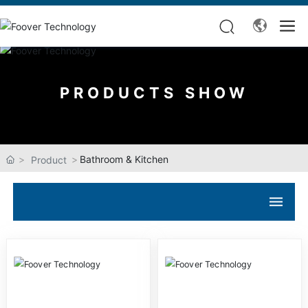
PRODUCTS SHOW
Bathroom & Kitchen
Product