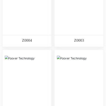
Z0004
Z0003