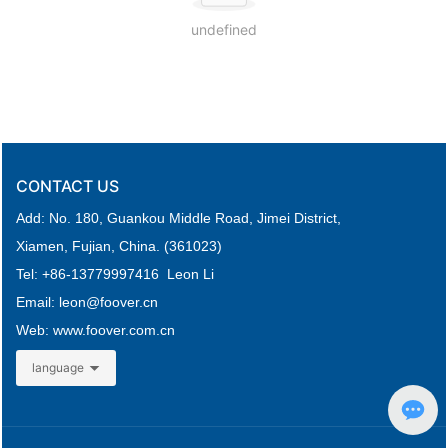
undefined
CONTACT US
Add: No. 180, Guankou Middle Road,
Jimei District,
Xiamen, Fujian, China. (361023)
Tel: +
86-
13779997416 Leon Li
Email: leon
@foover.cn
Web:
www.foover.com.cn
language