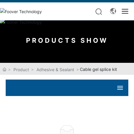
PRODUCTS SHOW
Cable gel splice kit
Product
Adhesive & Sealant