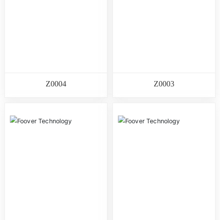
Z0004
Z0003