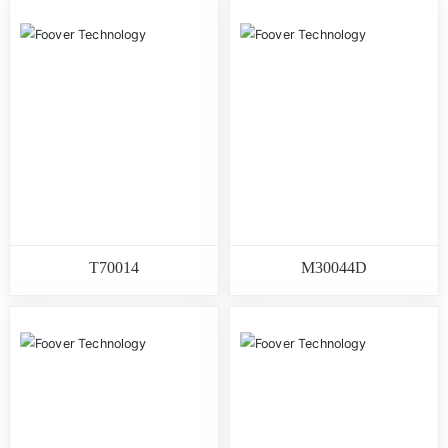
T70014
M30044D