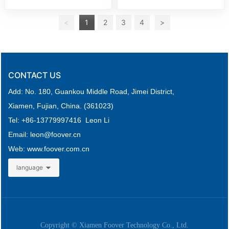
<
1
2
3
4
>
CONTACT US
Add: No. 180, Guankou Middle Road,
Jimei District,
Xiamen, Fujian, China. (361023)
Tel: +
86-
13779997416 Leon Li
Email: leon
@foover.cn
Web:
www.foover.com.cn
language
Copyright © Xiamen Foover Technology Co., Ltd.