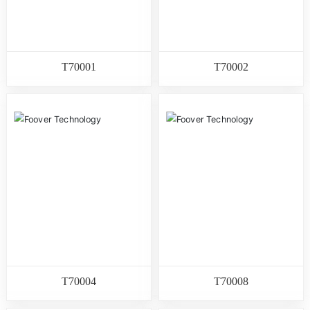
T70001
T70002
T70004
T70008