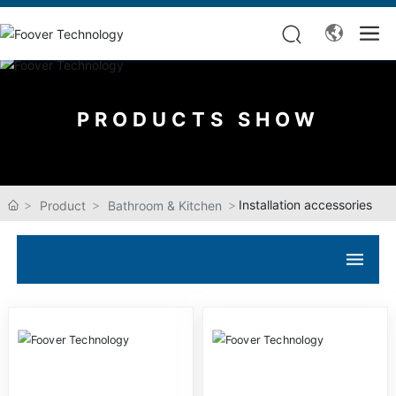
PRODUCTS SHOW
Installation accessories
Product
Bathroom & Kitchen