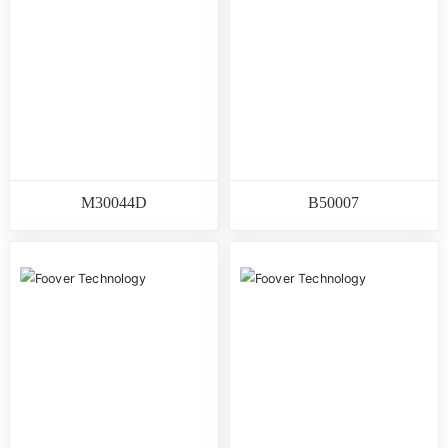
M30044D
B50007