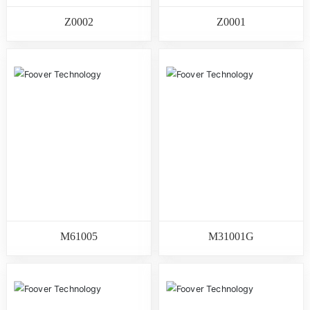
Z0002
Z0001
M61005
M31001G