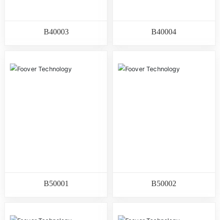
B40003
B40004
B50001
B50002