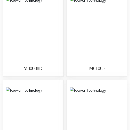
M30088D
M61005