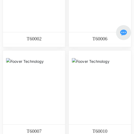
T60002
T60006
T60007
T60010