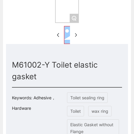
+
M61002-Y Toilet elastic
gasket
Keywords: Adhesive，
Toilet sealing ring
Hardware
Toilet
wax ring
Elastic Gasket without
Flange