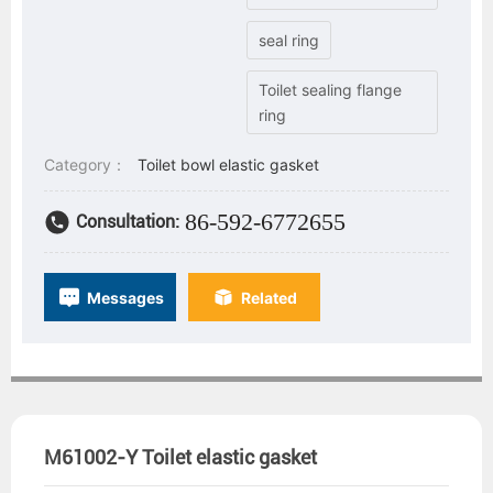
seal ring
Toilet sealing flange
ring
Category：
Toilet bowl elastic gasket
86-592-6772655
Consultation:
Messages
Related
M61002-Y Toilet elastic gasket