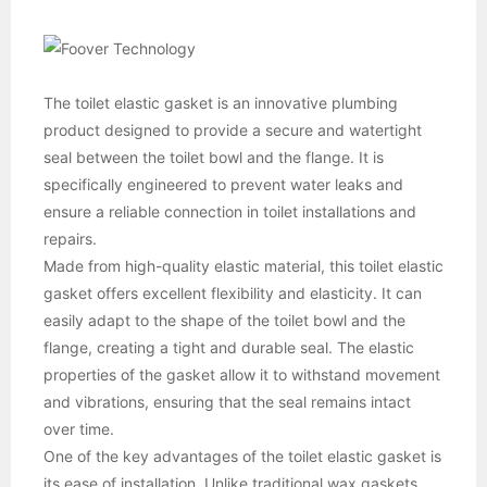
The toilet elastic gasket is an innovative plumbing
product designed to provide a secure and watertight
seal between the toilet bowl and the flange. It is
specifically engineered to prevent water leaks and
ensure a reliable connection in toilet installations and
repairs.
Made from high-quality elastic material, this toilet elastic
gasket offers excellent flexibility and elasticity. It can
easily adapt to the shape of the toilet bowl and the
flange, creating a tight and durable seal. The elastic
properties of the gasket allow it to withstand movement
and vibrations, ensuring that the seal remains intact
over time.
One of the key advantages of the toilet elastic gasket is
its ease of installation. Unlike traditional wax gaskets,