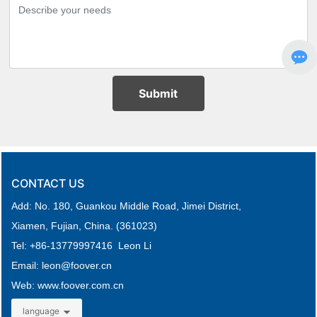
Submit
CONTACT US
Add: No. 180, Guankou Middle Road,
Jimei District,
Xiamen, Fujian, China. (361023)
Tel: +
86-
13779997416 Leon Li
Email: leon
@foover.cn
Web:
www.foover.com.cn
language