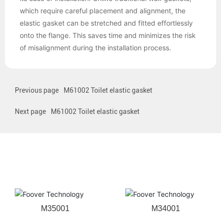
which require careful placement and alignment, the
elastic gasket can be stretched and fitted effortlessly
onto the flange. This saves time and minimizes the risk
of misalignment during the installation process.
Previous page
M61002 Toilet elastic gasket
Next page
M61002 Toilet elastic gasket
Related products
M35001
M34001