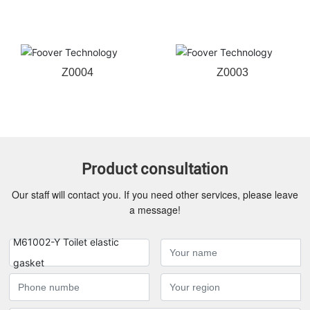
Z0004
Z0003
Product consultation
Our staff will contact you. If you need other services, please leave
a message!
M61002-Y Toilet elastic
gasket