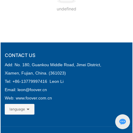
undefined
CONTACT US
Add: No. 180, Guankou Middle Road,
Jimei District,
Xiamen, Fujian, China. (361023)
Tel: +
86-
13779997416 Leon Li
Email: leon
@foover.cn
Web:
www.foover.com.cn
language