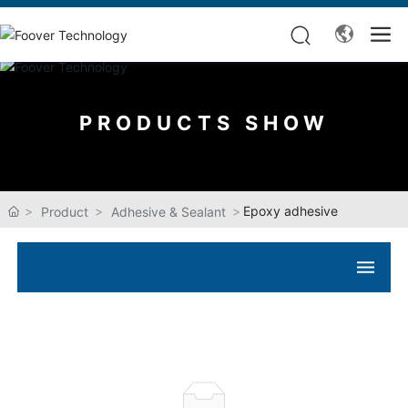
PRODUCTS SHOW
Epoxy adhesive
Product
Adhesive & Sealant