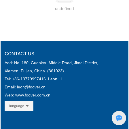
undefined
CONTACT US
Add: No. 180, Guankou Middle Road,
Jimei District,
Xiamen, Fujian, China. (361023)
Tel: +
86-
13779997416 Leon Li
Email: leon
@foover.cn
Web:
www.foover.com.cn
language