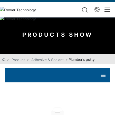
PRODUCTS SHOW
Plumber’s putty
Product
Adhesive & Sealant