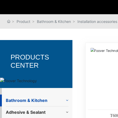
Product
Bathroom & Kitchen
Installation accessories
PRODUCTS
CENTER
Bathroom & Kitchen
Adhesive & Sealant
T60