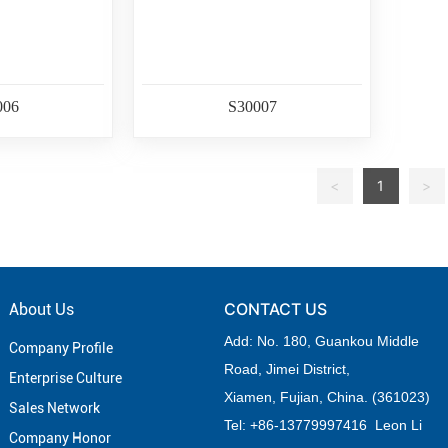
006
S30007
<
1
>
CONTACT US
About Us
Add: No. 180, Guankou Middle
Company Profile
Road,
Jimei District,
Enterprise Culture
Xiamen, Fujian, China. (361023)
Sales Network
Tel: +
86-
13779997416 Leon Li
Company Honor