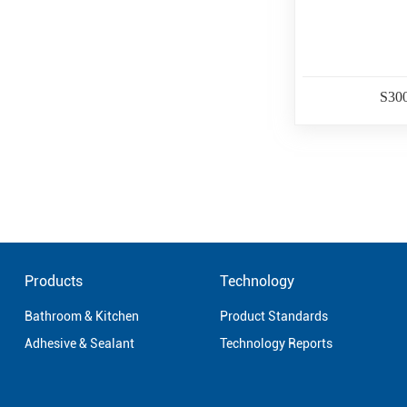
S30
Products
Technology
Bathroom & Kitchen
Product Standards
Adhesive & Sealant
Technology Reports