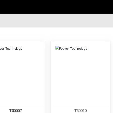
T60007
T60010