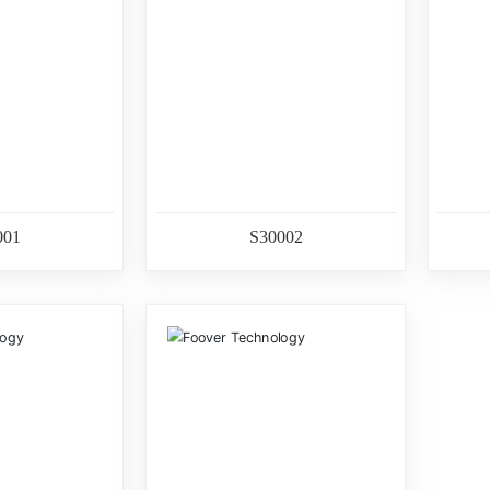
001
S30002