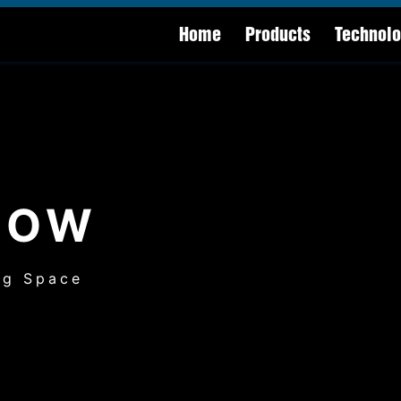
Home
Products
Technol
HOW
ng Space