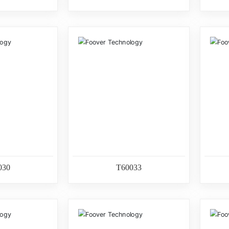
030
T60033