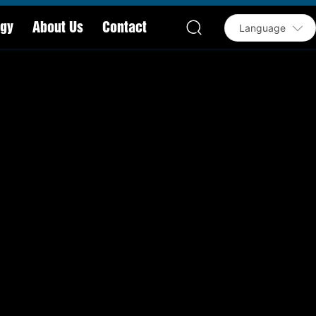
ogy
About Us
Contact
Language