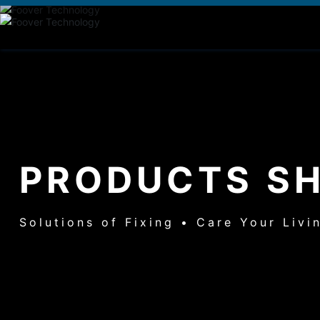
PRODUCTS S
Solutions of Fixing • Care Your Livi