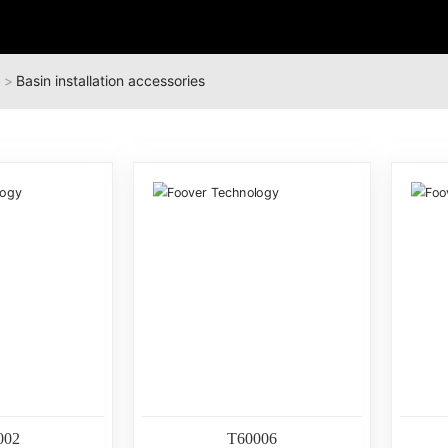
Basin installation accessories
002
T60006